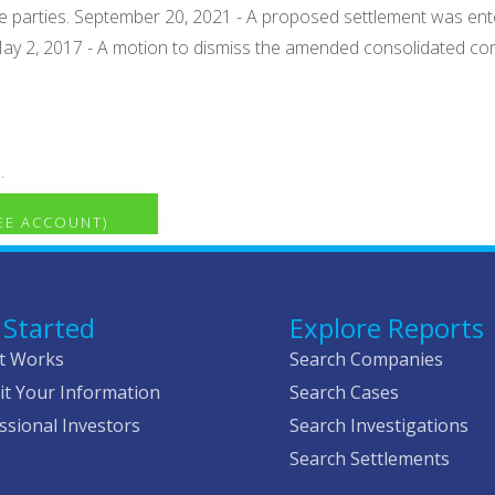
 the parties. September 20, 2021 - A proposed settlement was en
 May 2, 2017 - A motion to dismiss the amended consolidated co
.
REE ACCOUNT)
 Started
Explore Reports
t Works
Search Companies
t Your Information
Search Cases
ssional Investors
Search Investigations
Search Settlements