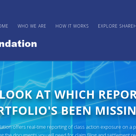
OME
WHO WE ARE
HOW IT WORKS
EXPLORE SHARE
 LOOK AT WHICH REPO
TFOLIO'S BEEN MISSIN
ion offers real-time reporting of class action exposure on a p
ng the documents you will need for claim filing and settlement r