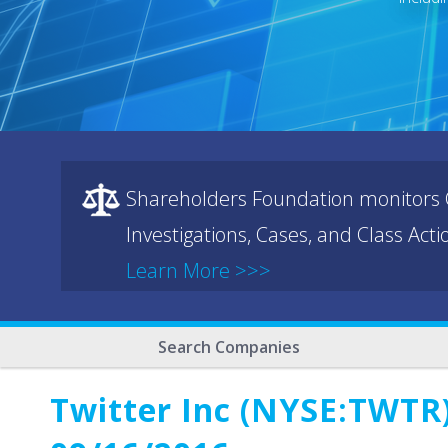
Shareholders Foundation monitors C
Investigations, Cases, and Class Act
Learn More >>>
Search Companies
Twitter Inc (NYSE:TWTR)