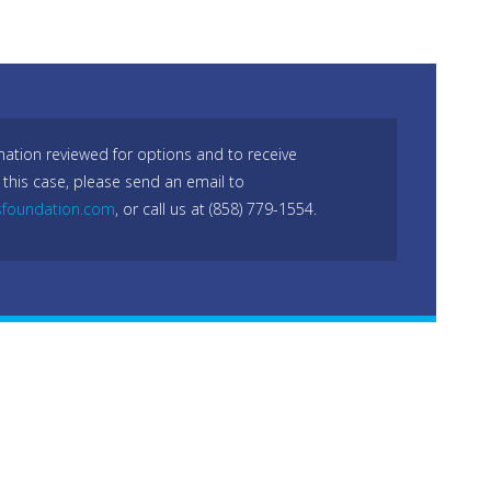
mation reviewed for options and to receive
 this case, please send an email to
sfoundation.com
, or call us at (858) 779-1554.