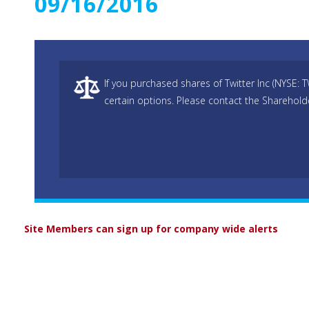
09/16/2016
If you purchased shares of Twitter Inc (NYSE: 
certain options. Please contact the Sharehold
Site Members can sign up for company wide alerts