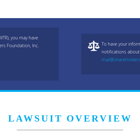
TWTR), you may have
To have your infor
ers Foundation, Inc.
notifications about
mail@shareholder
LAWSUIT OVERVIEW