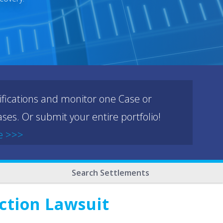
ifications and monitor one Case or
ses. Or submit your entire portfolio!
e >>>
Search Settlements
Action Lawsuit