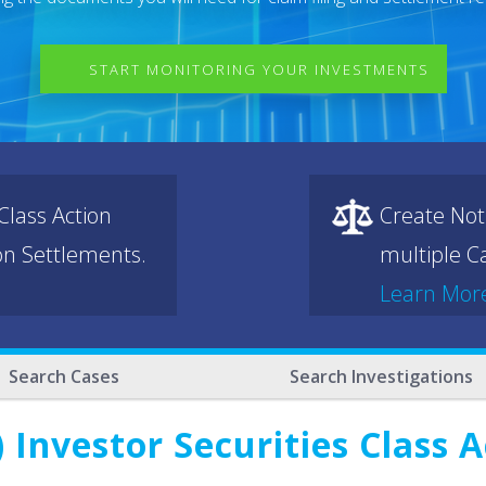
START MONITORING YOUR INVESTMENTS
lass Action
Create Not
ion Settlements.
multiple Ca
Learn Mor
Search Cases
Search Investigations
 Investor Securities Class 