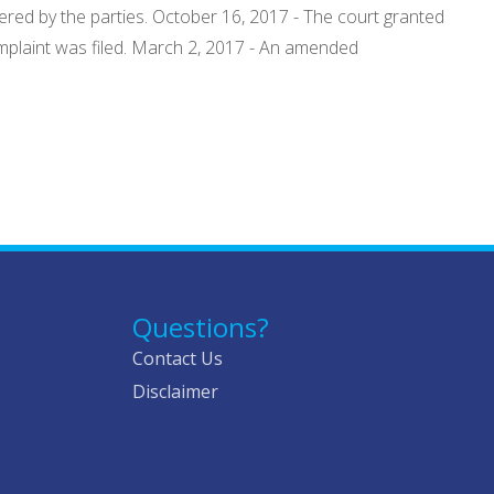
tered by the parties. October 16, 2017 - The court granted
mplaint was filed. March 2, 2017 - An amended
Questions?
Contact Us
Disclaimer