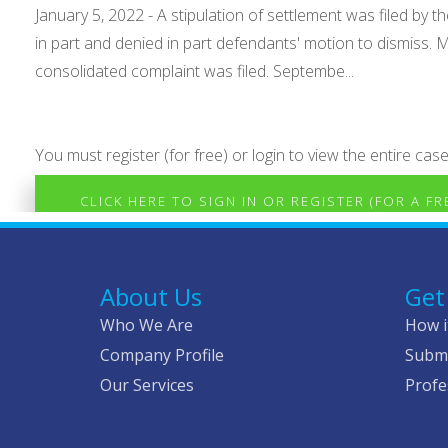
January 5, 2022 - A stipulation of settlement was filed by
in part and denied in part defendants' motion to dismiss.
consolidated complaint was filed. Septembe...
You must register (for free) or login to view the entire case
CLICK HERE TO SIGN IN OR REGISTER (FOR A F
About Us
Get
Who We Are
How i
Company Profile
Submi
Our Services
Profe