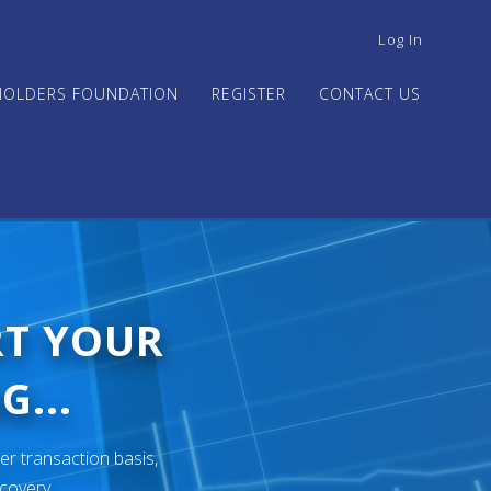
USER
Log In
ACCOUNT
MENU
HOLDERS FOUNDATION
REGISTER
CONTACT US
RT YOUR
G...
er transaction basis,
ecovery.