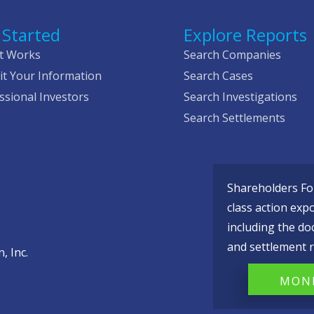
 Started
Explore Reports
t Works
Search Companies
t Your Information
Search Cases
ssional Investors
Search Investigations
Search Settlements
Shareholders Fou
class action exp
including the do
and settlement r
, Inc.
MONI