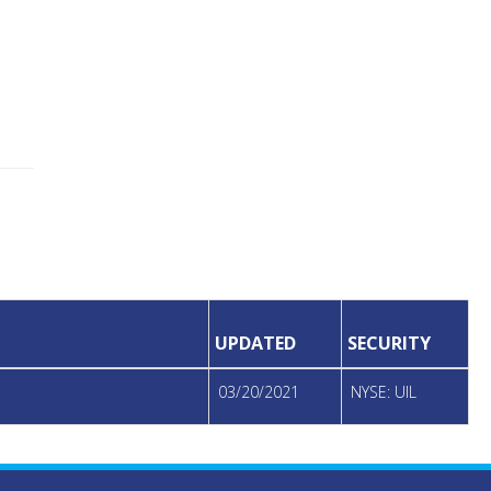
UPDATED
SECURITY
03/20/2021
NYSE: UIL