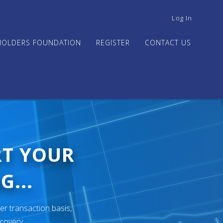
USER
Log In
ACCOUNT
MENU
HOLDERS FOUNDATION
REGISTER
CONTACT US
RT YOUR
G...
er transaction basis,
ecovery.