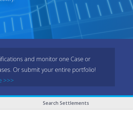
ifications and monitor one Case or
ses. Or submit your entire portfolio!
e >>>
Search Settlements