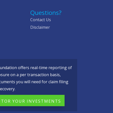
Questions?
Contact Us
Disclaimer
ndation offers real-time reporting of
osure on a per transaction basis,
cuments you will need for claim filing
ecovery.
TOR YOUR INVESTMENTS