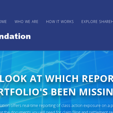
OME
WHO WE ARE
HOW IT WORKS
EXPLORE SHARE
 LOOK AT WHICH REPO
TFOLIO'S BEEN MISSIN
ion offers real-time reporting of class action exposure on a p
ng the documents you will need for claim filing and settlement r