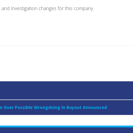
e and Investigation changes for this company.
tion Over Possible Wrongdoing In Buyout Announced