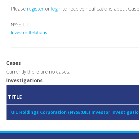
Please
register
or
login
to receive notifications about Cas
NYSE: UIL
Investor Relations
Cases
Currently there are no cases.
Investigations
TITLE
UIL Holdings Corporation (NYSE:UIL) Investor Investiga