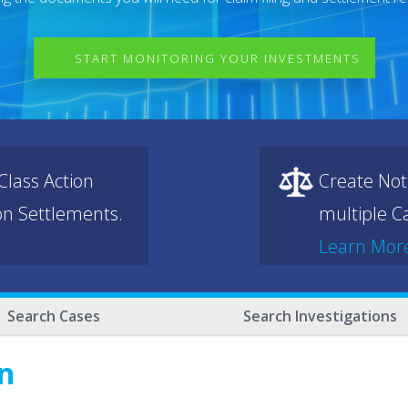
START MONITORING YOUR INVESTMENTS
lass Action
Create Not
ion Settlements.
multiple Ca
Learn Mor
Search Cases
Search Investigations
n