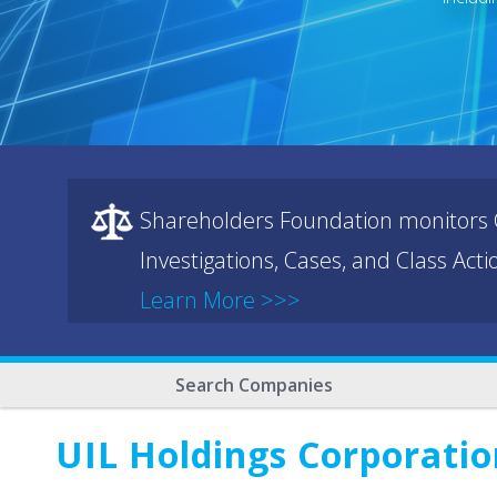
Shareholders Foundation monitors C
Investigations, Cases, and Class Act
Learn More >>>
Search Companies
UIL Holdings Corporatio