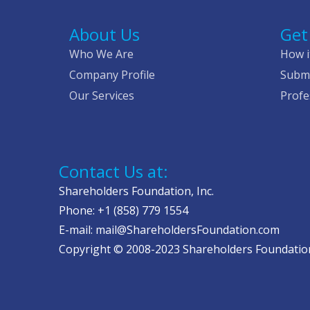
About Us
Get
Who We Are
How i
Company Profile
Submi
Our Services
Profe
Contact Us at:
Shareholders Foundation, Inc.
Phone: +1 (858) 779 1554
E-mail: mail@ShareholdersFoundation.com
Copyright © 2008-2023 Shareholders Foundation