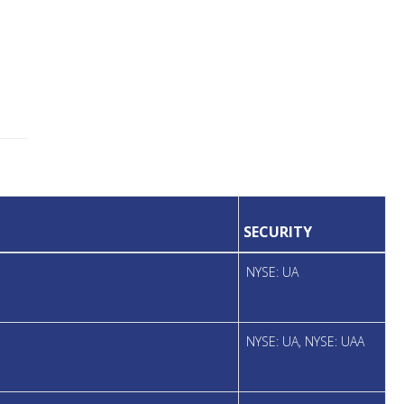
SECURITY
NYSE: UA
NYSE: UA, NYSE: UAA