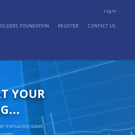
USER
Log In
ACCOUNT
MENU
HOLDERS FOUNDATION
REGISTER
CONTACT US
RT YOUR
G...
er transaction basis,
ecovery.