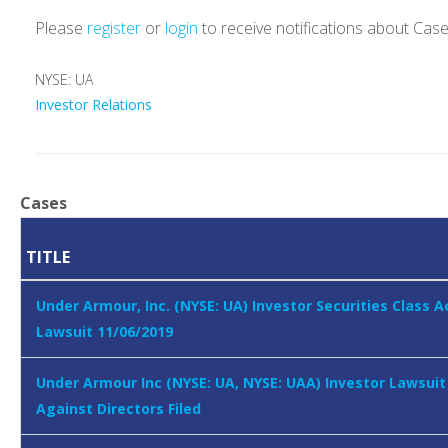
Please
register
or
login
to receive notifications about Cas
NYSE: UA
Investor Relations
Cases
TITLE
Under Armour, Inc. (NYSE: UA) Investor Securities Class A
Lawsuit 11/06/2019
Under Armour Inc (NYSE: UA, NYSE: UAA) Investor Lawsuit
Against Directors Filed