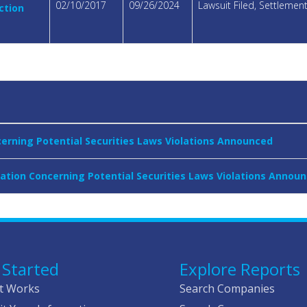
02/10/2017
09/26/2024
Lawsuit Filed, Settleme
ction
cerning Potential Securities Laws Violations Announced
gation Concerning Potential Securities Laws Violations Annou
 Started
Explore Reports
t Works
Search Companies