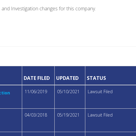
e and Investigation changes for this company.
DATE FILED
UPDATED
STATUS
11/06/2019
05/10/2021
Lawsuit Filed
ction
04/03/2018
05/19/2021
Lawsuit Filed