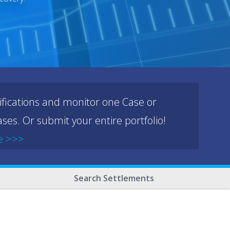
ifications and monitor one Case or
ses. Or submit your entire portfolio!
e >>>
Search Settlements