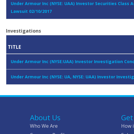
Under Armour Inc (NYSE: UAA) Investor Securities Class A
Lawsuit 02/10/2017
Investigations
TITLE
Under Armour Inc (NYSE:UAA) Investor Investigation Con
Under Armour Inc (NYSE: UA, NYSE: UAA) Investor Investi
About Us
Get
Who We Are
How i