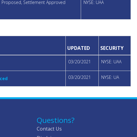
nt Proposed, Settlement Approved
NYSE: UAA
UPDATED
SECURITY
03/20/2021
NYSE: UAA
03/20/2021
NYSE: UA
nced
Questions?
Contact Us