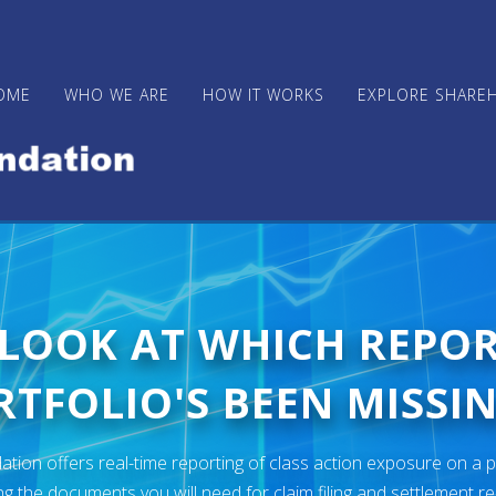
OME
WHO WE ARE
HOW IT WORKS
EXPLORE SHARE
 LOOK AT WHICH REPO
TFOLIO'S BEEN MISSIN
ion offers real-time reporting of class action exposure on a p
ng the documents you will need for claim filing and settlement r