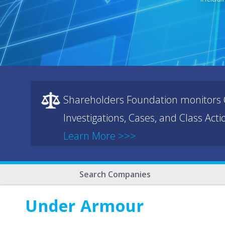
Shareholders Foundation monitors C
Investigations, Cases, and Class Act
Learn More >>>
Search Companies
Under Armour