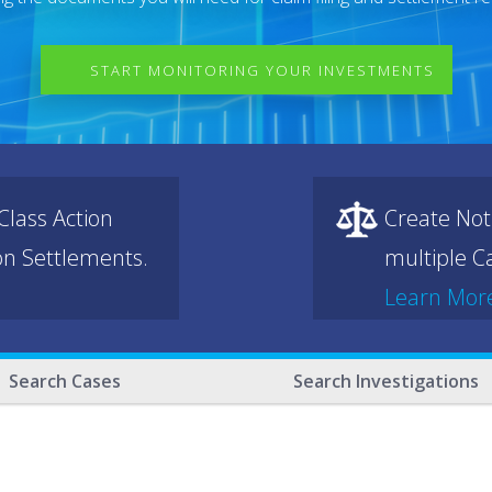
START MONITORING YOUR INVESTMENTS
lass Action
Create Not
ion Settlements.
multiple Ca
Learn Mor
Search Cases
Search Investigations