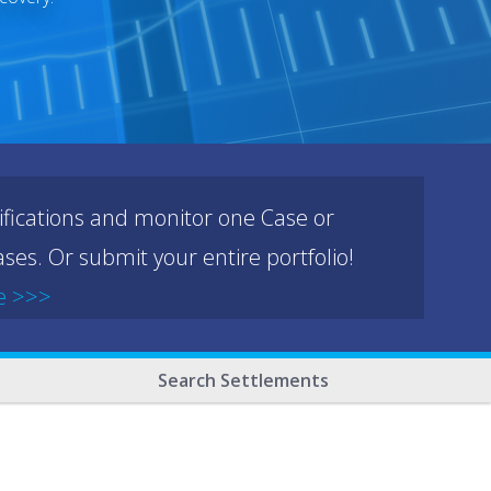
ifications and monitor one Case or
ses. Or submit your entire portfolio!
e >>>
Search Settlements