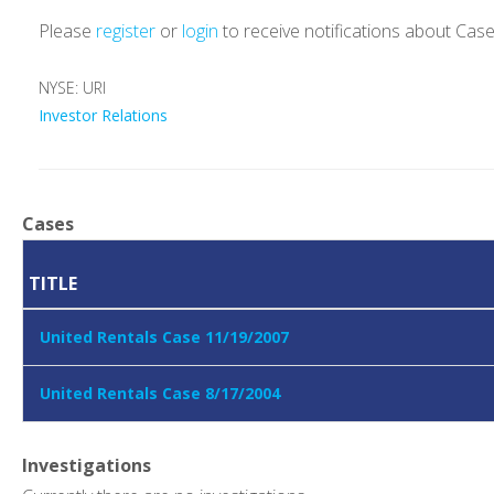
Please
register
or
login
to receive notifications about Cas
NYSE: URI
Investor Relations
Cases
TITLE
United Rentals Case 11/19/2007
United Rentals Case 8/17/2004
Investigations