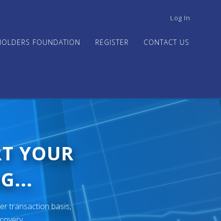
USER
Log In
ACCOUNT
MENU
HOLDERS FOUNDATION
REGISTER
CONTACT US
RT YOUR
G...
er transaction basis,
ecovery.