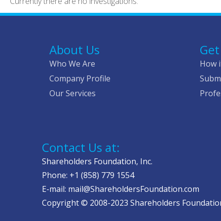
Currently there are no investigations.
About Us
Get
Who We Are
How i
Company Profile
Submi
Our Services
Profe
Contact Us at:
Shareholders Foundation, Inc.
Phone: +1 (858) 779 1554
E-mail: mail@ShareholdersFoundation.com
Copyright © 2008-2023 Shareholders Foundation