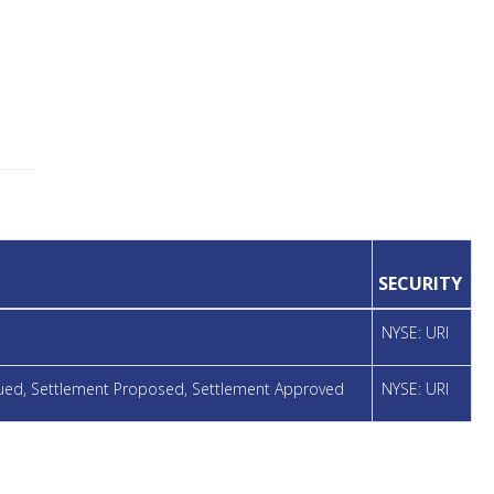
SECURITY
NYSE: URI
ssued, Settlement Proposed, Settlement Approved
NYSE: URI