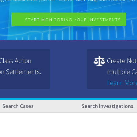
START MONITORING YOUR INVESTMENTS
lass Action
Create Not
ion Settlements.
multiple Ca
Learn Mor
Search Cases
Search Investigations