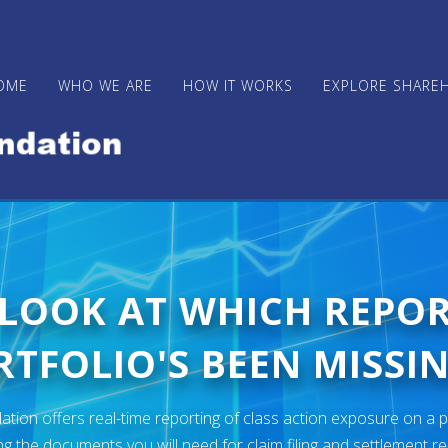
OME
WHO WE ARE
HOW IT WORKS
EXPLORE SHARE
 LOOK AT WHICH REPO
TFOLIO'S BEEN MISSIN
ion offers real-time reporting of class action exposure on a p
ng the documents you will need for claim filing and settlement r