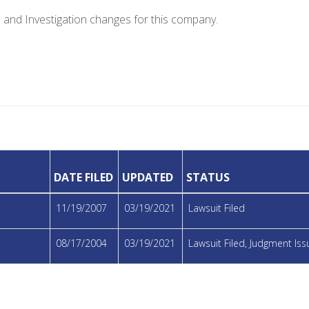
e and Investigation changes for this company.
DATE FILED
UPDATED
STATUS
11/19/2007
03/19/2021
Lawsuit Filed
08/17/2004
03/19/2021
Lawsuit Filed, Judgment I