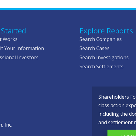
 Started
Explore Reports
t Works
Search Companies
t Your Information
Search Cases
ssional Investors
Search Investigations
Search Settlements
Shareholders Fou
class action exp
including the do
and settlement r
, Inc.