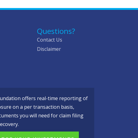
Questions?
Contact Us
Disclaimer
ndation offers real-time reporting of
osure on a per transaction basis,
cuments you will need for claim filing
ecovery.