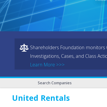
Shareholders Foundation monitors C
Investigations, Cases, and Class Act
Learn More >>>
Search Companies
United Rentals