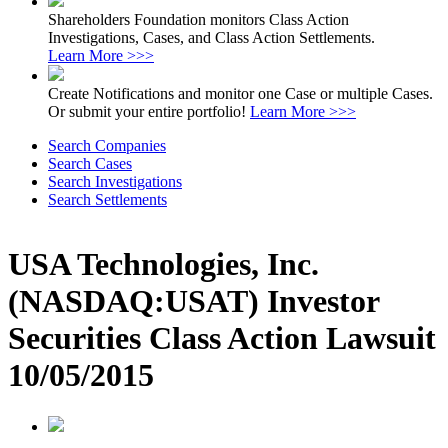
Shareholders Foundation monitors Class Action
Investigations, Cases, and Class Action Settlements.
Learn More >>>
Create Notifications and monitor one Case or multiple Cases.
Or submit your entire portfolio!
Learn More >>>
Search Companies
Search Cases
Search Investigations
Search Settlements
USA Technologies, Inc.
(NASDAQ:USAT) Investor
Securities Class Action Lawsuit
10/05/2015