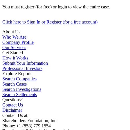
You must register (for free) or login to view the entire case.
Click here to Sign In or Register (for a free account)
About Us
Who We Are
Company Profile
Our Services
Get Started
How it Works
Submit Your Information
Professional Investors
Explore Reports
Search Companies
Search Cases
Search Investigations
Search Settlements
Questions?
Contact Us
Disclaimer
Contact Us at:
Shareholders Foundation, Inc.
Phone: +1 (858) 779 1554