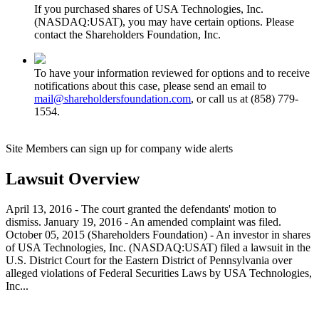
If you purchased shares of USA Technologies, Inc.
(NASDAQ:USAT), you may have certain options. Please
contact the Shareholders Foundation, Inc.
To have your information reviewed for options and to receive
notifications about this case, please send an email to
mail@shareholdersfoundation.com
, or call us at (858) 779-
1554.
Site Members can sign up for company wide alerts
Lawsuit Overview
April 13, 2016 - The court granted the defendants' motion to
dismiss. January 19, 2016 - An amended complaint was filed.
October 05, 2015 (Shareholders Foundation) - An investor in shares
of USA Technologies, Inc. (NASDAQ:USAT) filed a lawsuit in the
U.S. District Court for the Eastern District of Pennsylvania over
alleged violations of Federal Securities Laws by USA Technologies,
Inc...