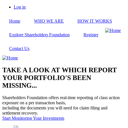
Skip
Log in
to
User
main
account
Home
WHO WE ARE
HOW IT WORKS
content
menu
Explore Shareholders Foundation
Register
Contact Us
TAKE A LOOK AT WHICH REPORT
YOUR PORTFOLIO'S BEEN
MISSING...
Shareholders Foundation offers real-time reporting of class action
exposure on a per transaction basis,
including the documents you will need for claim filing and
settlement recovery.
Start Monitoring Your Investments