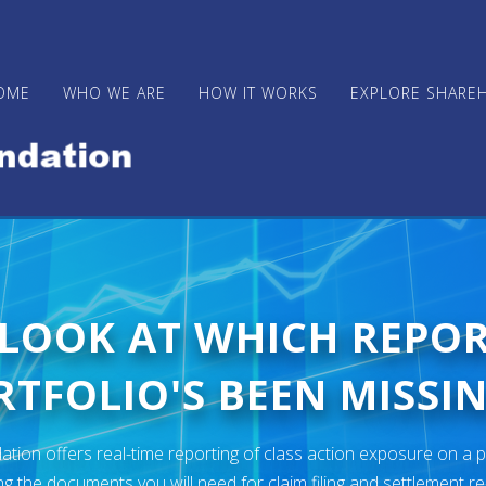
OME
WHO WE ARE
HOW IT WORKS
EXPLORE SHARE
 LOOK AT WHICH REPO
TFOLIO'S BEEN MISSIN
ion offers real-time reporting of class action exposure on a p
ng the documents you will need for claim filing and settlement r