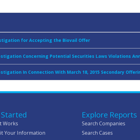
tigation for Accepting the Biovail Offer
vestigation Concerning Potential Securities Laws Violations A
vestigation In Connection With March 18, 2015 Secondary Offe
 Started
Explore Reports
t Works
Search Companies
t Your Information
Search Cases