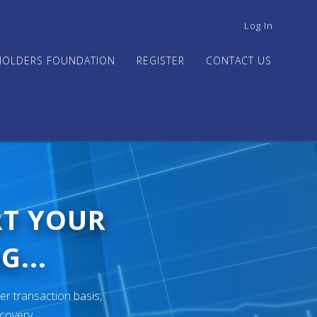
USER
Log In
ACCOUNT
MENU
HOLDERS FOUNDATION
REGISTER
CONTACT US
RT YOUR
G...
er transaction basis,
ecovery.