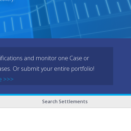
ifications and monitor one Case or
ses. Or submit your entire portfolio!
e >>>
Search Settlements