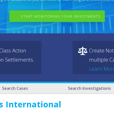
START MONITORING YOUR INVESTMENTS
lass Action
Create Not
ion Settlements.
multiple Ca
Learn Mor
Search Cases
Search Investigations
 International