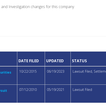
e and Investigation changes for this company.
DATE FILED
UPDATED
STATUS
10/22/2015
06/19/2023
Lawsuit Filed, Settl
urities
07/12/2010
05/19/2021
Lawsuit Filed
wsuit