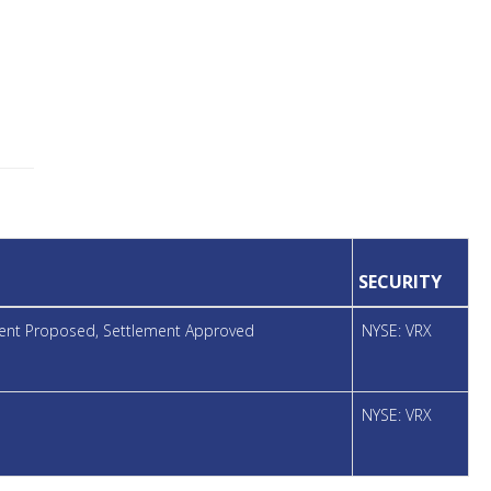
SECURITY
ement Proposed, Settlement Approved
NYSE: VRX
NYSE: VRX