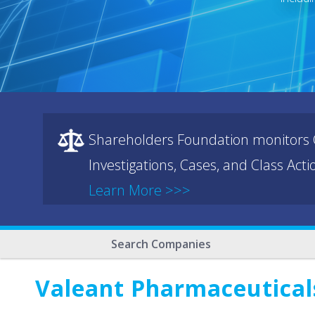
Shareholders Foundation monitors C
Investigations, Cases, and Class Act
Learn More >>>
Search Companies
Valeant Pharmaceuticals