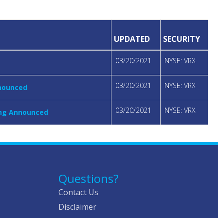
UPDATED
SECURITY
03/20/2021
NYSE: VRX
03/20/2021
NYSE: VRX
nnounced
03/20/2021
NYSE: VRX
ring Announced
Questions?
Contact Us
Disclaimer