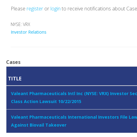
Please
register
or
login
to receive notifications about Cas
NYSE: VRX
Investor Relations
Cases
TITLE
Valeant Pharmaceuticals Intl Inc (NYSE: VRX) Investor Sec
Class Action Lawsuit 10/22/2015
Valeant Pharmaceuticals International Investors File La
Against Biovail Takeover