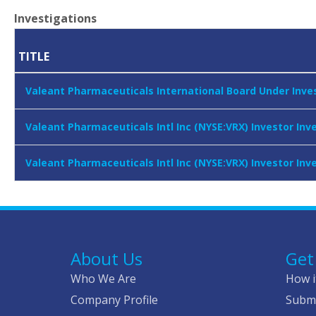
Investigations
TITLE
Valeant Pharmaceuticals International Board Under Inves
Valeant Pharmaceuticals Intl Inc (NYSE:VRX) Investor In
Valeant Pharmaceuticals Intl Inc (NYSE:VRX) Investor In
About Us
Get
Who We Are
How i
Company Profile
Submi