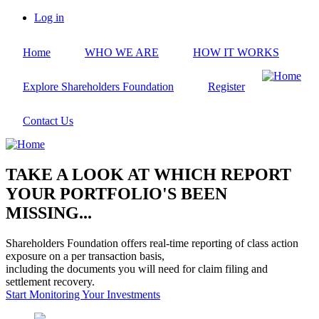
Skip
Log in
to
User
main
account
Home
WHO WE ARE
HOW IT WORKS
content
menu
Explore Shareholders Foundation
Register
Contact Us
TAKE A LOOK AT WHICH REPORT
YOUR PORTFOLIO'S BEEN
MISSING...
Shareholders Foundation offers real-time reporting of class action
exposure on a per transaction basis,
including the documents you will need for claim filing and
settlement recovery.
Start Monitoring Your Investments