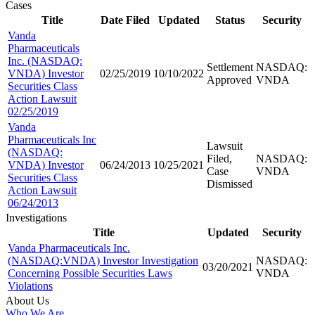
Cases
Title
Date Filed
Updated
Status
Security
Vanda
Pharmaceuticals
Inc. (NASDAQ:
Settlement
NASDAQ:
VNDA) Investor
02/25/2019
10/10/2022
Approved
VNDA
Securities Class
Action Lawsuit
02/25/2019
Vanda
Pharmaceuticals Inc
Lawsuit
(NASDAQ:
Filed,
NASDAQ:
VNDA) Investor
06/24/2013
10/25/2021
Case
VNDA
Securities Class
Dismissed
Action Lawsuit
06/24/2013
Investigations
Title
Updated
Security
Vanda Pharmaceuticals Inc.
(NASDAQ:VNDA) Investor Investigation
NASDAQ:
03/20/2021
Concerning Possible Securities Laws
VNDA
Violations
About Us
Who We Are