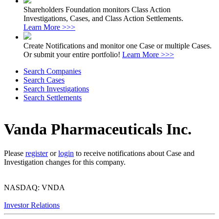
Shareholders Foundation monitors Class Action
Investigations, Cases, and Class Action Settlements.
Learn More >>>
Create Notifications and monitor one Case or multiple Cases.
Or submit your entire portfolio!
Learn More >>>
Search Companies
Search Cases
Search Investigations
Search Settlements
Vanda Pharmaceuticals Inc.
Please
register
or
login
to receive notifications about Case and
Investigation changes for this company.
NASDAQ: VNDA
Investor Relations