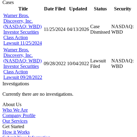
Cases
Title
Date Filed
Updated
Status
Security
Warner Bros.
Discovery, Inc.
(NASDAQ: WBD)
Case
NASDAQ:
11/25/2024
04/13/2026
Investor Securities
Dismissed
WBD
Class Action
Lawsuit 11/25/2024
Warner Bros.
Discovery, Inc.
(NASDAQ: WBD)
Lawsuit
NASDAQ:
09/28/2022
10/04/2022
Investor Securities
Filed
WBD
Class Action
Lawsuit 09/28/2022
Investigations
Currently there are no investigations.
About Us
Who We Are
Company Profile
Our Services
Get Started
How it Works