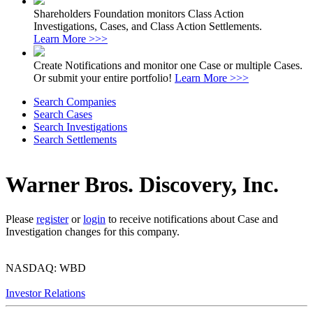
Shareholders Foundation monitors Class Action
Investigations, Cases, and Class Action Settlements.
Learn More >>>
Create Notifications and monitor one Case or multiple Cases.
Or submit your entire portfolio!
Learn More >>>
Search Companies
Search Cases
Search Investigations
Search Settlements
Warner Bros. Discovery, Inc.
Please
register
or
login
to receive notifications about Case and
Investigation changes for this company.
NASDAQ: WBD
Investor Relations