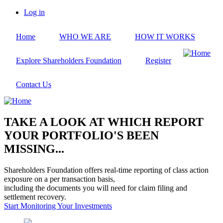
Skip
Log in
to
User
main
account
Home
WHO WE ARE
HOW IT WORKS
content
menu
Explore Shareholders Foundation
Register
Contact Us
TAKE A LOOK AT WHICH REPORT
YOUR PORTFOLIO'S BEEN
MISSING...
Shareholders Foundation offers real-time reporting of class action
exposure on a per transaction basis,
including the documents you will need for claim filing and
settlement recovery.
Start Monitoring Your Investments