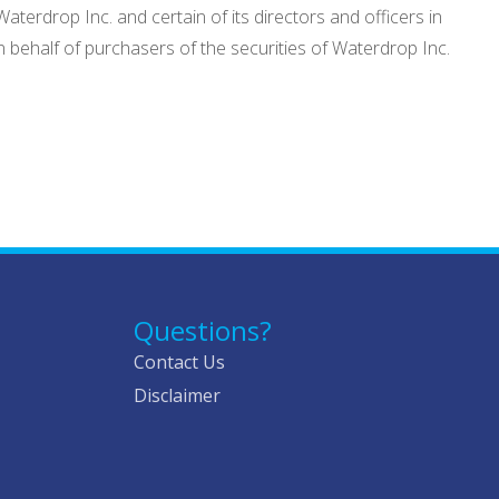
aterdrop Inc. and certain of its directors and officers in
 behalf of purchasers of the securities of Waterdrop Inc.
Questions?
Contact Us
Disclaimer