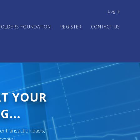
USER
Log In
ACCOUNT
MENU
HOLDERS FOUNDATION
REGISTER
CONTACT US
RT YOUR
G...
er transaction basis,
ecovery.