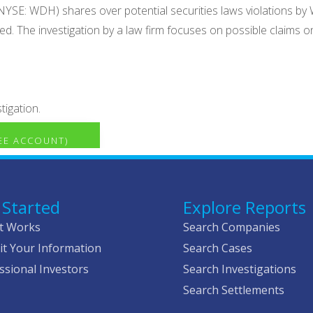
NYSE: WDH) shares over potential securities laws violations by W
. The investigation by a law firm focuses on possible claims on
tigation.
REE ACCOUNT)
 Started
Explore Reports
t Works
Search Companies
t Your Information
Search Cases
ssional Investors
Search Investigations
Search Settlements