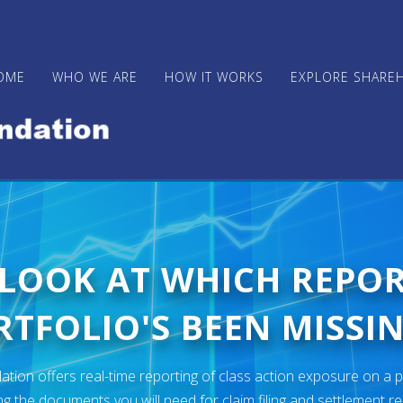
OME
WHO WE ARE
HOW IT WORKS
EXPLORE SHARE
 LOOK AT WHICH REPO
TFOLIO'S BEEN MISSIN
ion offers real-time reporting of class action exposure on a p
ng the documents you will need for claim filing and settlement r