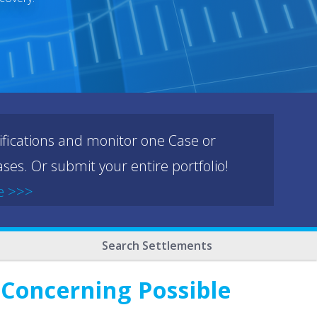
ifications and monitor one Case or
ses. Or submit your entire portfolio!
e >>>
Search Settlements
 Concerning Possible