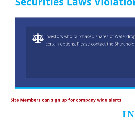
Securities Laws Violati
Investors who purchased shares of Waterdrop 
certain options. Please contact the Sharehold
Site Members can sign up for company wide alerts
I