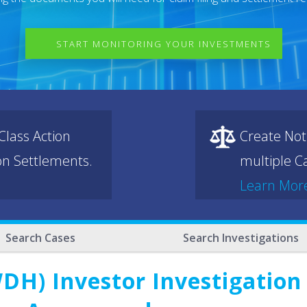
START MONITORING YOUR INVESTMENTS
lass Action
Create Not
ion Settlements.
multiple Ca
Learn Mor
Search Cases
Search Investigations
DH) Investor Investigation