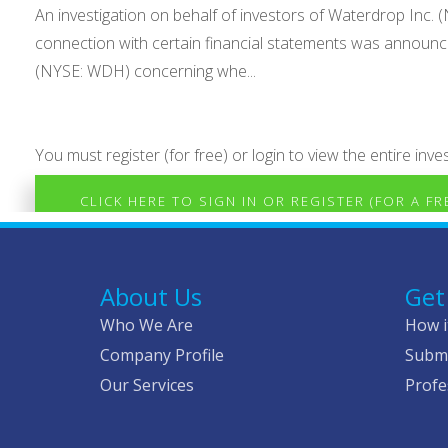
An investigation on behalf of investors of Waterdrop Inc. (
connection with certain financial statements was announced
(NYSE: WDH) concerning whe...
You must register (for free) or login to view the entire inves
CLICK HERE TO SIGN IN OR REGISTER (FOR A F
About Us
Get
Who We Are
How i
Company Profile
Submi
Our Services
Profe