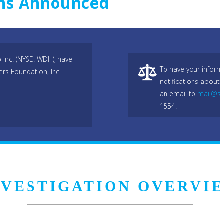
ons Announced
Inc. (NYSE: WDH), have
To have your infor
ers Foundation, Inc.
notifications about
an email to
mail@s
1554.
NVESTIGATION OVERVI