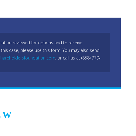
mation reviewed for options and to receive
 this case, please use this form. You may also send
hareholdersfoundation.com
, or call us at (858) 779-
EW