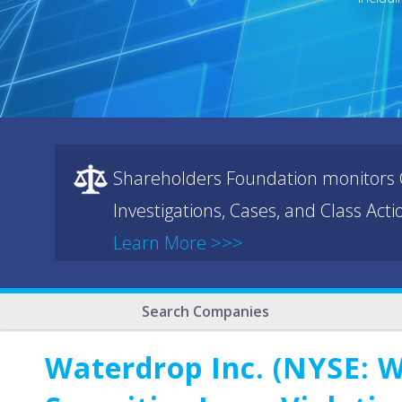
Shareholders Foundation monitors C
Investigations, Cases, and Class Act
Learn More >>>
Search Companies
Waterdrop Inc. (NYSE: W