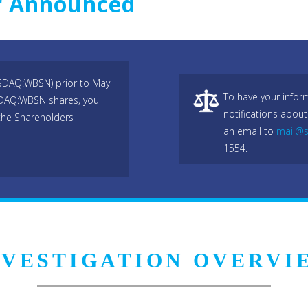
r Announced
ASDAQ:WBSN) prior to May
To have your infor
ASDAQ:WBSN shares, you
notifications about
the Shareholders
an email to
mail@s
1554.
NVESTIGATION OVERVI