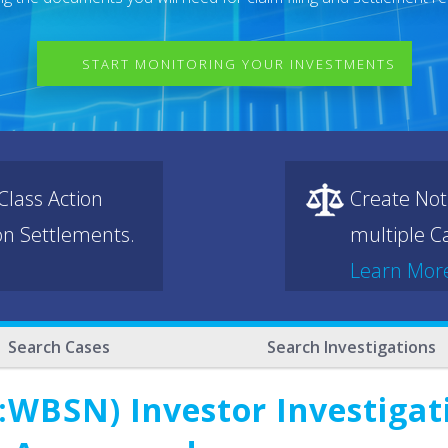
START MONITORING YOUR INVESTMENTS
lass Action
Create Not
ion Settlements.
multiple Ca
Learn Mor
Search Cases
Search Investigations
WBSN) Investor Investigati