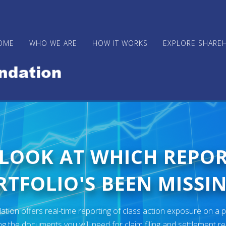
OME
WHO WE ARE
HOW IT WORKS
EXPLORE SHARE
 LOOK AT WHICH REPO
TFOLIO'S BEEN MISSIN
ion offers real-time reporting of class action exposure on a p
ng the documents you will need for claim filing and settlement r