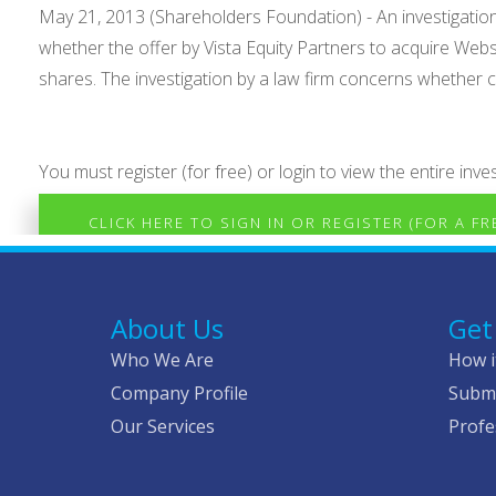
May 21, 2013 (Shareholders Foundation) - An investigat
whether the offer by Vista Equity Partners to acquire 
shares. The investigation by a law firm concerns whether c.
You must register (for free) or login to view the entire inves
CLICK HERE TO SIGN IN OR REGISTER (FOR A F
About Us
Get
Who We Are
How i
Company Profile
Submi
Our Services
Profe