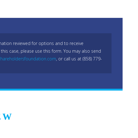
mation reviewed for options and to receive
 this case, please use this form. You may also send
hareholdersfoundation.com
, or call us at (858) 779-
EW