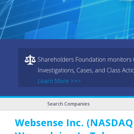
Shareholders Foundation monitors C
Investigations, Cases, and Class Act
Learn More >>>
Search Companies
Websense Inc. (NASDAQ: