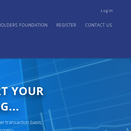
USER
Log In
ACCOUNT
MENU
HOLDERS FOUNDATION
REGISTER
CONTACT US
RT YOUR
G...
er transaction basis,
ecovery.