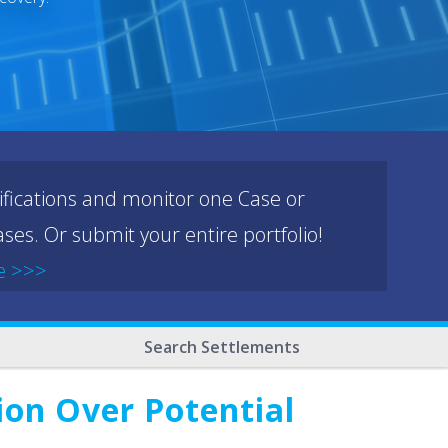
ifications and monitor one Case or
ses. Or submit your entire portfolio!
e >>>
Search Settlements
on Over Potential