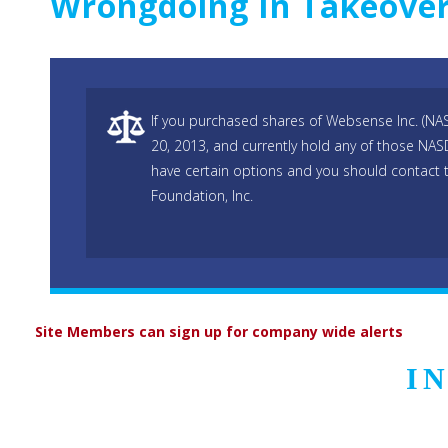
Wrongdoing In Takeove
If you purchased shares of Websense Inc. (N
20, 2013, and currently hold any of those N
have certain options and you should contact 
Foundation, Inc.
Site Members can sign up for company wide alerts
I