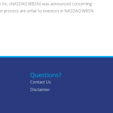
sense Inc. (NASDAQ:WBSN) was announced concerning
ver process are unfair to investors in NASDAQ:WBSN
Questions?
Contact Us
Disclaimer