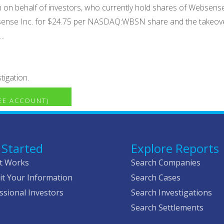
ion on behalf of investors, who currently hold shares of Web
Websense Inc. for $24.75 per NASDAQ:WBSN share and the takeo
..
tigation.
REE ACCOUNT)
 Started
Explore Reports
t Works
Search Companies
t Your Information
Search Cases
ssional Investors
Search Investigations
Search Settlements