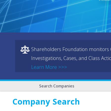
Shareholders Foundation monitors C
Investigations, Cases, and Class Act
Learn More >>>
Search Companies
Company Search