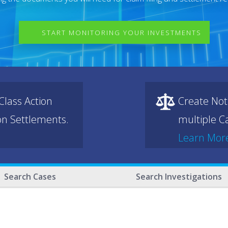
START MONITORING YOUR INVESTMENTS
lass Action
Create Not
ion Settlements.
multiple Ca
Learn Mor
Search Cases
Search Investigations