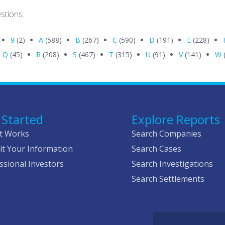
stions.
9
(2)
A
(588)
B
(267)
C
(590)
D
(191)
E
(228)
Q
(45)
R
(208)
S
(467)
T
(315)
U
(91)
V
(141)
W
 Started
Explore Reports
t Works
Search Companies
t Your Information
Search Cases
ssional Investors
Search Investigations
Search Settlements