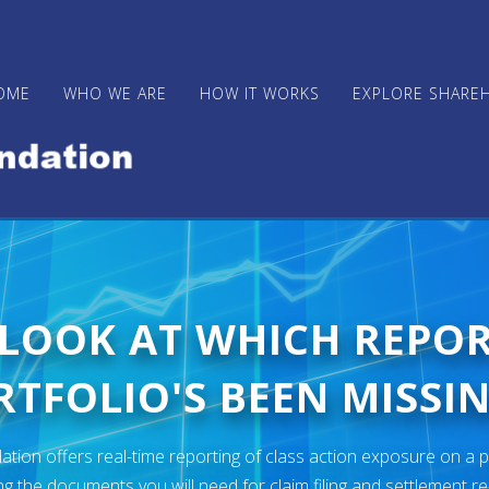
OME
WHO WE ARE
HOW IT WORKS
EXPLORE SHARE
 LOOK AT WHICH REPO
TFOLIO'S BEEN MISSIN
ion offers real-time reporting of class action exposure on a p
ng the documents you will need for claim filing and settlement r