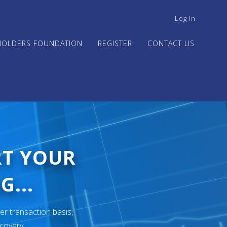
USER
Log In
ACCOUNT
MENU
HOLDERS FOUNDATION
REGISTER
CONTACT US
RT YOUR
G...
er transaction basis,
ecovery.