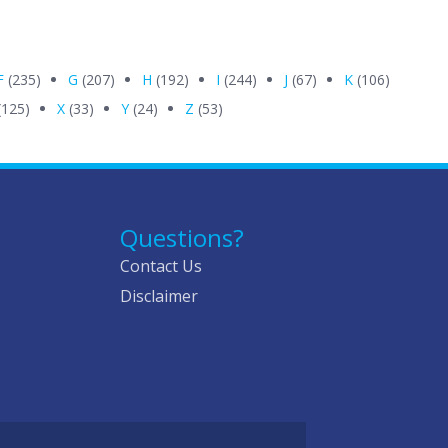
F
(235)
G
(207)
H
(192)
I
(244)
J
(67)
K
(106)
(125)
X
(33)
Y
(24)
Z
(53)
Questions?
Contact Us
Disclaimer