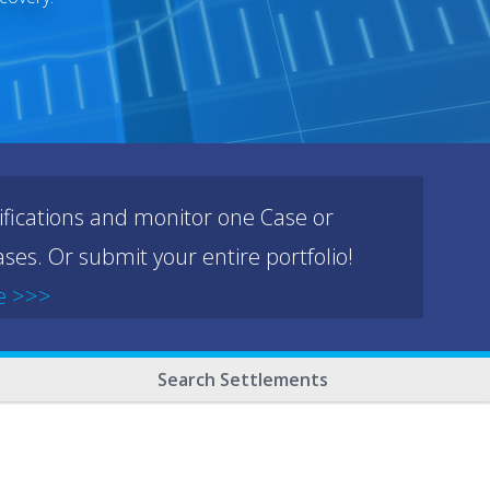
ifications and monitor one Case or
ses. Or submit your entire portfolio!
e >>>
Search Settlements