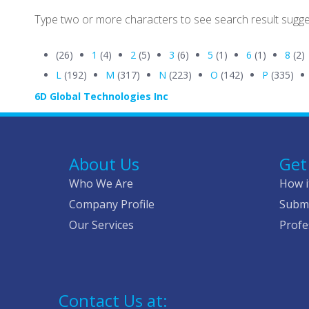
Type two or more characters to see search result sugge
(26)
1
(4)
2
(5)
3
(6)
5
(1)
6
(1)
8
(2)
L
(192)
M
(317)
N
(223)
O
(142)
P
(335)
6D Global Technologies Inc
About Us
Get
Who We Are
How i
Company Profile
Submi
Our Services
Profe
Contact Us at: