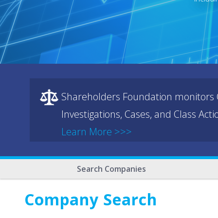
Shareholders Foundation monitors C
Investigations, Cases, and Class Act
Learn More >>>
Search Companies
Company Search