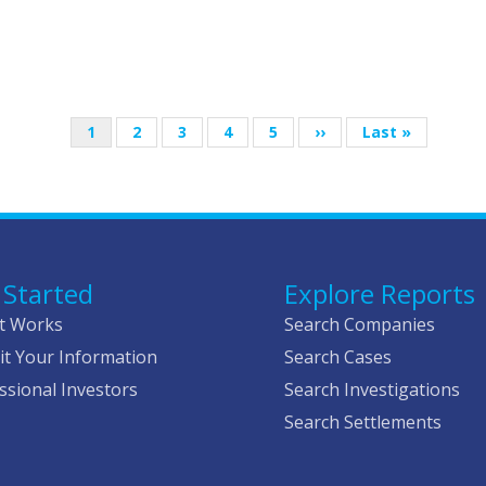
Current
1
Page
2
Page
3
Page
4
Page
5
Next
››
Last
Last »
page
page
page
 Started
Explore Reports
t Works
Search Companies
t Your Information
Search Cases
ssional Investors
Search Investigations
Search Settlements