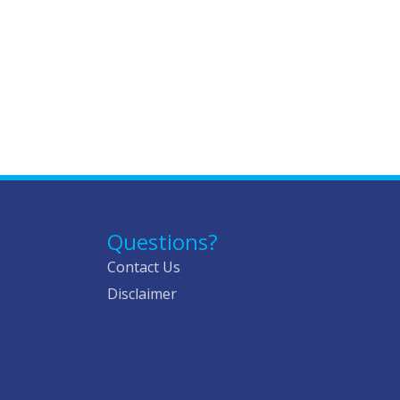
Questions?
Contact Us
Disclaimer