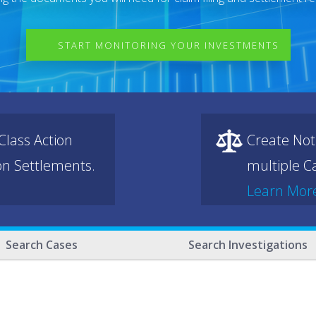
START MONITORING YOUR INVESTMENTS
lass Action
Create Not
ion Settlements.
multiple Ca
Learn Mor
Search Cases
Search Investigations