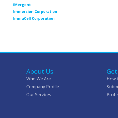
iMergent
Immersion Corporation
ImmuCell Corporation
Pagination
About Us
Get
Who We Are
How i
Company Profile
Submi
Our Services
Profe