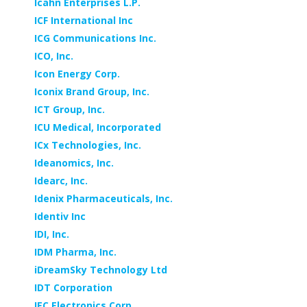
Icahn Enterprises L.P.
ICF International Inc
ICG Communications Inc.
ICO, Inc.
Icon Energy Corp.
Iconix Brand Group, Inc.
ICT Group, Inc.
ICU Medical, Incorporated
ICx Technologies, Inc.
Ideanomics, Inc.
Idearc, Inc.
Idenix Pharmaceuticals, Inc.
Identiv Inc
IDI, Inc.
IDM Pharma, Inc.
iDreamSky Technology Ltd
IDT Corporation
IEC Electronics Corp.