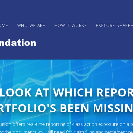
OME
WHO WE ARE
HOW IT WORKS
EXPLORE SHARE
 LOOK AT WHICH REPO
TFOLIO'S BEEN MISSIN
ion offers real-time reporting of class action exposure on a p
ng the documents you will need for claim filing and settlement r