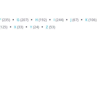
F
(235)
G
(207)
H
(192)
I
(244)
J
(67)
K
(106)
(125)
X
(33)
Y
(24)
Z
(53)