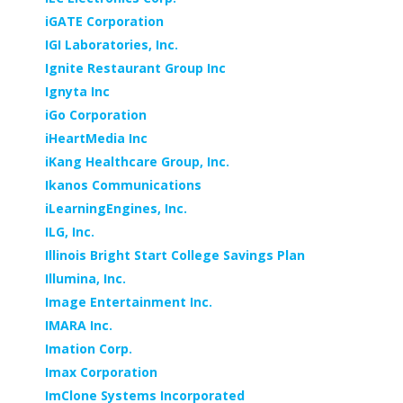
iGATE Corporation
IGI Laboratories, Inc.
Ignite Restaurant Group Inc
Ignyta Inc
iGo Corporation
iHeartMedia Inc
iKang Healthcare Group, Inc.
Ikanos Communications
iLearningEngines, Inc.
ILG, Inc.
Illinois Bright Start College Savings Plan
Illumina, Inc.
Image Entertainment Inc.
IMARA Inc.
Imation Corp.
Imax Corporation
ImClone Systems Incorporated