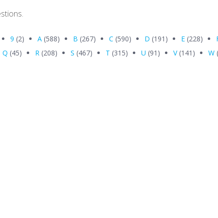
stions.
9
(2)
A
(588)
B
(267)
C
(590)
D
(191)
E
(228)
Q
(45)
R
(208)
S
(467)
T
(315)
U
(91)
V
(141)
W