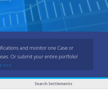
ifications and monitor one Case or
ses. Or submit your entire portfolio!
e >>>
Search Settlements