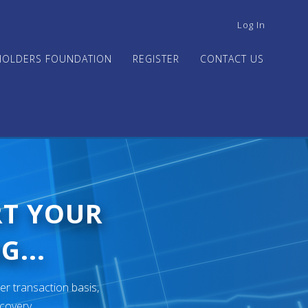
USER
Log In
ACCOUNT
MENU
HOLDERS FOUNDATION
REGISTER
CONTACT US
RT YOUR
G...
er transaction basis,
ecovery.