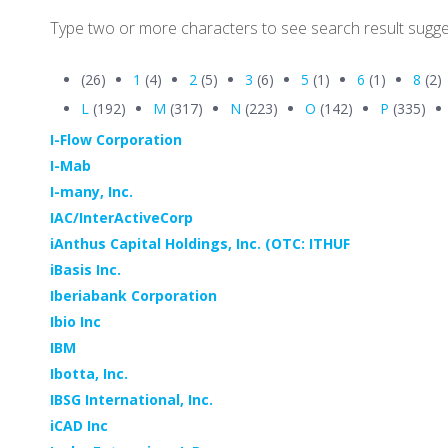
Type two or more characters to see search result sugge
(26)
1
(4)
2
(5)
3
(6)
5
(1)
6
(1)
8
(2)
L
(192)
M
(317)
N
(223)
O
(142)
P
(335)
I-Flow Corporation
I-Mab
I-many, Inc.
IAC/InterActiveCorp
iAnthus Capital Holdings, Inc. (OTC: ITHUF
iBasis Inc.
Iberiabank Corporation
Ibio Inc
IBM
Ibotta, Inc.
IBSG International, Inc.
iCAD Inc